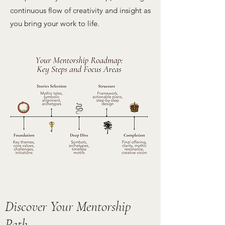
continuous flow of creativity and insight as
you bring your work to life.
Discover Your Mentorship
Path