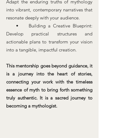
Adapt the enduring truths of mythology
into vibrant, contemporary narratives that
resonate deeply with your audience.
• Building a Creative Blueprint:
Develop practical structures and
actionable plans to transform your vision
into a tangible, impactful creation.
This mentorship goes beyond guidance, it
is a journey into the heart of stories,
connecting your work with the timeless
essence of myth to bring forth something
truly authentic. It is a sacred journey to
becoming a mythologist.