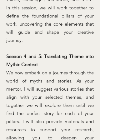
In this session, we will work together to
define the foundational pillars of your
work, uncovering the core elements that
will guide and shape your creative
journey.
Session 4 and 5: Translating Theme into
Mythic Context
We now embark on a journey through the
world of myths and stories. As your
mentor, I will suggest various stories that
align with your selected themes, and
together we will explore them until we
find the perfect story for each of your
pillars. I will also provide materials and
resources to support your research,
allowing you to deepen your