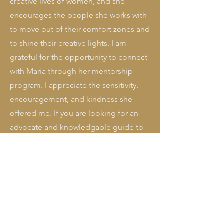
creative lives of women, and she
encourages the people she works with
to move out of their comfort zones and
to shine their creative lights. I am
grateful for the opportunity to connect
with Maria through her mentorship
program. I appreciate the sensitivity,
encouragement, and kindness she
offered me. If you are looking for an
advocate and knowledgable guide to
shepherd you in sharing your gifts with
the world, I highly recommend the
mentorship program with Maria."
Claire Coenen, visit her work at
ClaireCoenen.com
"When I began writing my book, I knew