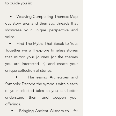
to guide you in:
• Weaving Compelling Themes: Map
out story arcs and thematic threads that
showcase your unique perspective and
voice.
• Find The Myths That Speak to You:
Together we will explore timeless stories
that mirror your journey (or the themes
you are interested in) and create your
unique collection of stories.
• Harnessing Archetypes and
Symbols: Decode the symbols within each
of your selected tales so you can better
understand them and deepen your
offerings.
• Bringing Ancient Wisdom to Life: