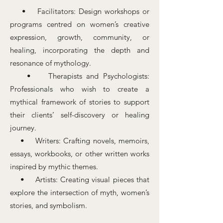
• Facilitators: Design workshops or
programs centred on women’s creative
expression, growth, community, or
healing, incorporating the depth and
resonance of mythology.​​
• Therapists and Psychologists:
Professionals who wish to create a
mythical framework of stories to support
their clients’ self-discovery or healing
journey.
• Writers: Crafting novels, memoirs,
essays, workbooks, or other written works
inspired by mythic themes.
• Artists: Creating visual pieces that
explore the intersection of myth, women’s
stories, and symbolism.