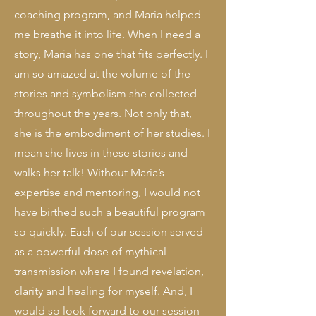
coaching program, and Maria helped
me breathe it into life. When I need a
story, Maria has one that fits perfectly. I
am so amazed at the volume of the
stories and symbolism she collected
throughout the years. Not only that,
she is the embodiment of her studies. I
mean she lives in these stories and
walks her talk!
Without Maria’s
expertise and mentoring, I would not
have birthed such a beautiful program
so quickly. Each of our session served
as a powerful dose of mythical
transmission where I found revelation,
clarity and healing for myself. And, I
would so look forward to our session