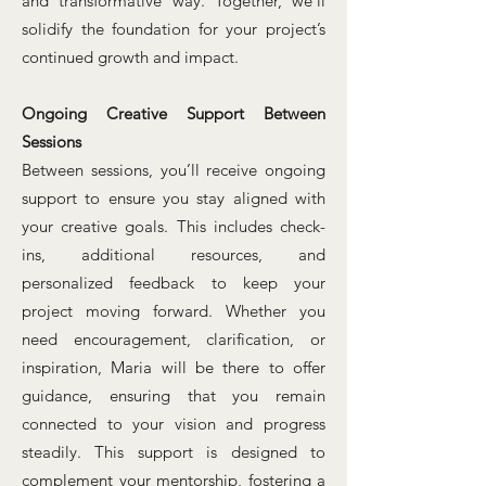
and transformative way. Together, we’ll
solidify the foundation for your project’s
continued growth and impact.
Ongoing Creative Support Between
Sessions
Between sessions, you’ll receive ongoing
support to ensure you stay aligned with
your creative goals. This includes check-
ins, additional resources, and
personalized feedback to keep your
project moving forward. Whether you
need encouragement, clarification, or
inspiration, Maria will be there to offer
guidance, ensuring that you remain
connected to your vision and progress
steadily. This support is designed to
complement your mentorship, fostering a