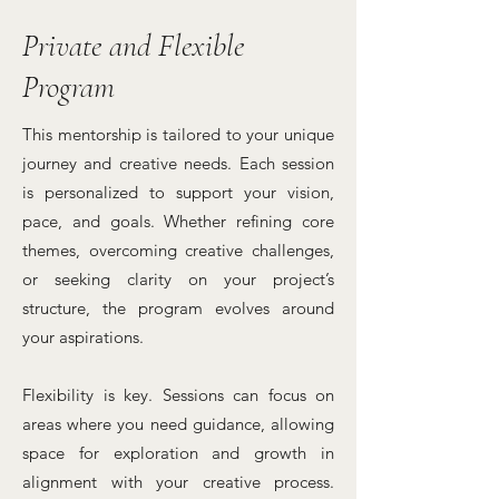
Private and Flexible
Program
This mentorship is tailored to your unique
journey and creative needs. Each session
is personalized to support your vision,
pace, and goals. Whether refining core
themes, overcoming creative challenges,
or seeking clarity on your project’s
structure, the program evolves around
your aspirations.
Flexibility is key. Sessions can focus on
areas where you need guidance, allowing
space for exploration and growth in
alignment with your creative process.