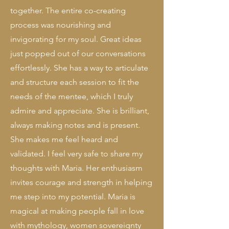
together. The entire co-creating
process was nourishing and
invigorating for my soul. Great ideas
just popped out of our conversations
effortlessly.
​
She has a way to articulate
and structure each session to fit the
needs of the mentee, which I truly
admire and appreciate. She is brilliant,
always making notes and is present.
She makes me feel heard and
validated. I feel very safe to share my
thoughts with Maria. Her enthusiasm
invites courage and strength in helping
me step into my potential.
Maria is
magical at making people fall in love
with mythology, women sovereignty