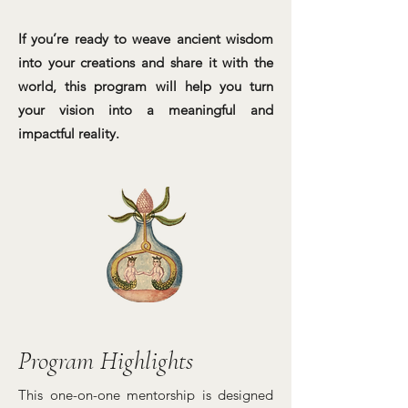
If you’re ready to weave ancient wisdom
into your creations and share it with the
world, this program will help you turn
your vision into a meaningful and
impactful reality.
Program Highlights
This one-on-one mentorship is designed