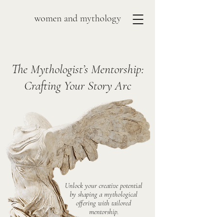
women and mythology
The Mythologist’s Mentorship:
Crafting Your Story Arc
Unlock your creative potential
by shaping a mythological
offering with tailored
mentorship.