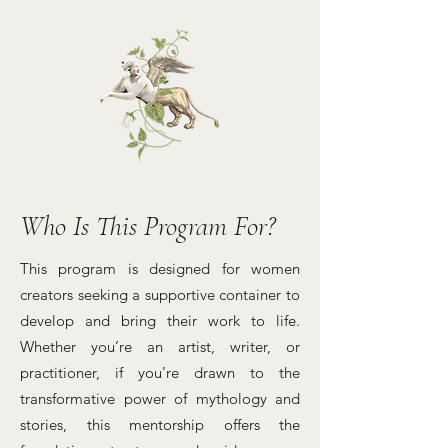
Who Is This Program For?
This program is designed for women
creators seeking a supportive container to
develop and bring their work to life.
Whether you’re an artist, writer, or
practitioner, if you’re drawn to the
transformative power of mythology and
stories, this mentorship offers the