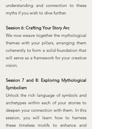
understanding and connection to these
myths if you wish to dive further.
Session 6: Crafting Your Story Arc
We now weave together the mythological
themes with your pillars, arranging them
coherently to form a solid foundation that
will serve as a framework for your creative
vision.
Session 7 and 8: Exploring Mythological
Symbolism
Unlock the rich language of symbols and
archetypes within each of your stories to
deepen your connection with them. In this
session, you will learn how to harness
these timeless motifs to enhance and