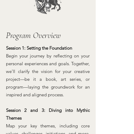
Program Overview
Session 1: Setting the Foundation
Begin your journey by reflecting on your
personal experiences and goals. Together,
we’ll clarify the vision for your creative
project—be it a book, art series, or
program—laying the groundwork for an
inspired and aligned process.
Session 2 and 3: Diving into Mythic
Themes
Map your key themes, including core
values, challenges, initiations, and more.