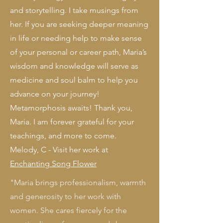
and storytelling. I take musings from
her. If you are seeking deeper meaning
in life or needing help to make sense
of your personal or career path, Maria’s
wisdom and knowledge will serve as
medicine and soul balm to help you
advance on your journey!
Metamorphosis awaits! Thank you,
Maria. I am forever grateful for your
teachings, and more to come.
Melody, C - Visit her work at
Enchanting Song Flower
"Maria brings professionalism, warmth
and generosity to her work with
women. She cares fiercely for the