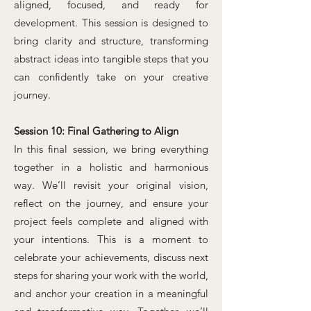
aligned, focused, and ready for
development. This session is designed to
bring clarity and structure, transforming
abstract ideas into tangible steps that you
can confidently take on your creative
journey.
Session 10: Final Gathering to Align
In this final session, we bring everything
together in a holistic and harmonious
way. We’ll revisit your original vision,
reflect on the journey, and ensure your
project feels complete and aligned with
your intentions. This is a moment to
celebrate your achievements, discuss next
steps for sharing your work with the world,
and anchor your creation in a meaningful