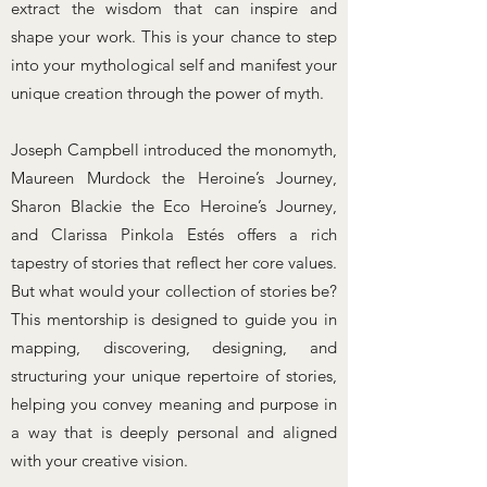
extract the wisdom that can inspire and
shape your work. This is your chance to step
into your mythological self and manifest your
unique creation through the power of myth.
​Joseph Campbell introduced the monomyth,
Maureen Murdock the Heroine’s Journey,
Sharon Blackie the Eco Heroine’s Journey,
and Clarissa Pinkola Estés offers a rich
tapestry of stories that reflect her core values.
But what would your collection of stories be?
This mentorship is designed to guide you in
mapping, discovering, designing, and
structuring your unique repertoire of stories,
helping you convey meaning and purpose in
a way that is deeply personal and aligned
with your creative vision.