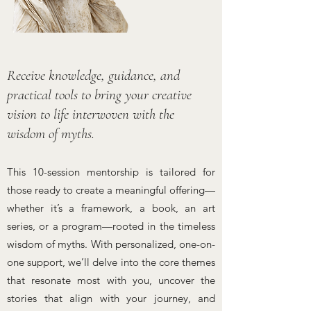
Receive knowledge, guidance, and
practical tools to bring your creative
vision to life interwoven with the
wisdom of myths.
This 10-session mentorship is tailored for
those ready to create a meaningful offering—
whether it’s a framework, a book, an art
series, or a program—rooted in the timeless
wisdom of myths. With personalized, one-on-
one support, we’ll delve into the core themes
that resonate most with you, uncover the
stories that align with your journey, and