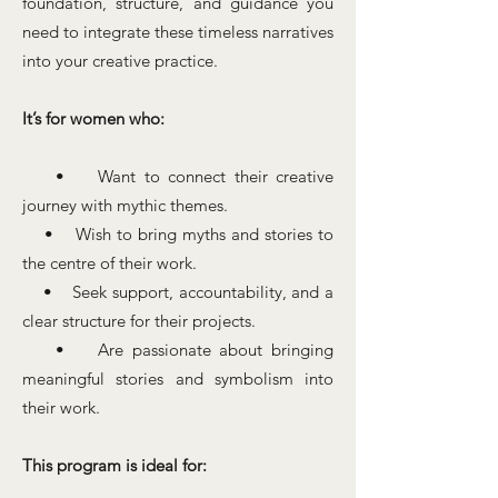
foundation, structure, and guidance you
need to integrate these timeless narratives
into your creative practice.
It’s for women who:
• Want to connect their creative
journey with mythic themes.
• Wish to bring myths and stories to
the centre of their work.
• Seek support, accountability, and a
clear structure for their projects.
• Are passionate about bringing
meaningful stories and symbolism into
their work.
This program is ideal for: