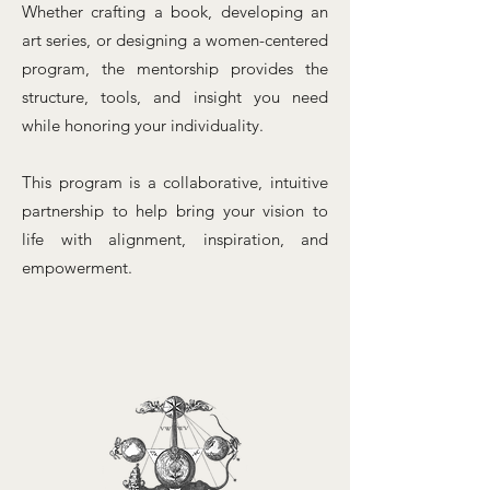
Whether crafting a book, developing an
art series, or designing a women-centered
program, the mentorship provides the
structure, tools, and insight you need
while honoring your individuality.
This program is a collaborative, intuitive
partnership to help bring your vision to
life with alignment, inspiration, and
empowerment.