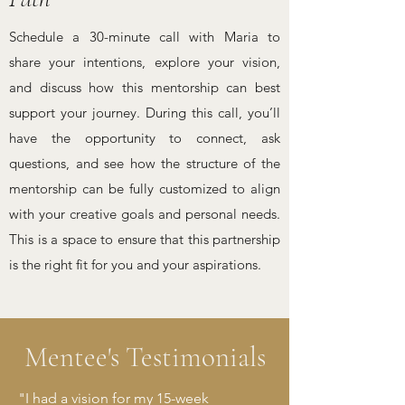
Schedule a 30-minute call with Maria to
share your intentions, explore your vision,
and discuss how this mentorship can best
support your journey. During this call, you’ll
have the opportunity to connect, ask
questions, and see how the structure of the
mentorship can be fully customized to align
with your creative goals and personal needs.
This is a space to ensure that this partnership
is the right fit for you and your aspirations.
Mentee's Testimonials
"I had a vision for my 15-week