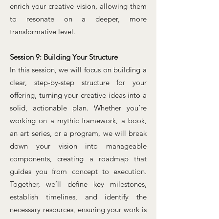
enrich your creative vision, allowing them
to resonate on a deeper, more
transformative level.
Session 9: Building Your Structure
In this session, we will focus on building a
clear, step-by-step structure for your
offering, turning your creative ideas into a
solid, actionable plan. Whether you’re
working on a mythic framework, a book,
an art series, or a program, we will break
down your vision into manageable
components, creating a roadmap that
guides you from concept to execution.
Together, we’ll define key milestones,
establish timelines, and identify the
necessary resources, ensuring your work is