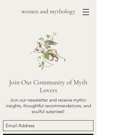
women and mythology
Join Our Community of Myth
Lovers
Join our newsletter and receive mythic
insights, thoughtful recommendations, and
soulful surprises!