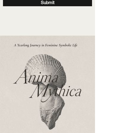
Submit
A Yearlong Journey in Feminine Symbolic Life