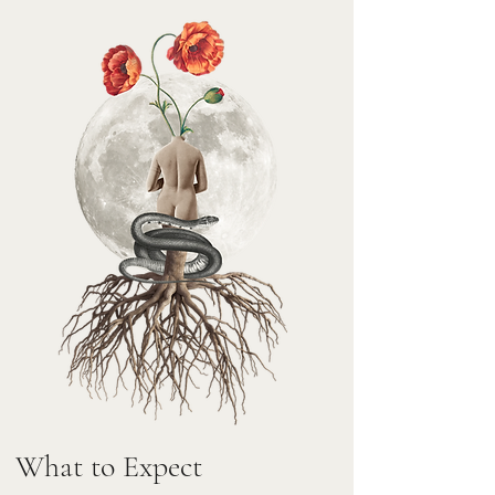
What to Expect