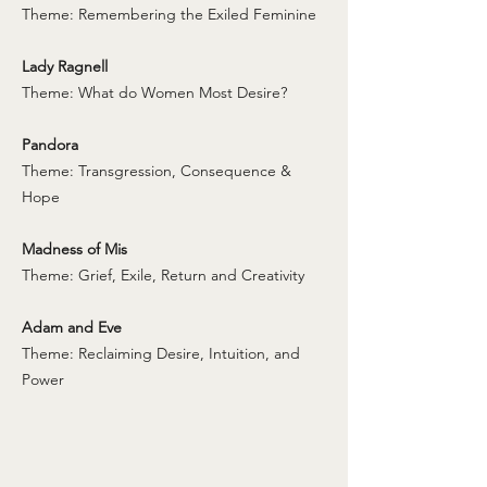
Theme: Remembering the Exiled Feminine
Lady Ragnell
Theme: What do Women Most Desire?
Pandora
Theme: Transgression, Consequence &
Hope
Madness of Mis
Theme: Grief, Exile, Return and Creativity
Adam and Eve
Theme: Reclaiming Desire, Intuition, and
Power