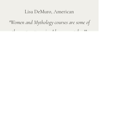
Lisa DeMuro, American
"Women and Mythology courses are some of
the most empowering I have ever taken!"
Juliana, Brazilian
"Maria, your course has helped me reclaim so
much of my wild self. Paradise isn’t lost; it’s
flourishing. This mythic journey has awakened
and validated truths I’ve always known but
couldn’t articulate"