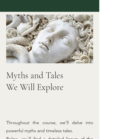
Myths and Tales
We Will Explore
Throughout the course, we’ll delve into
powerful myths and timeless tales.
Below, you’ll find a detailed lineup of the