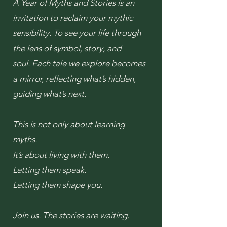
A Year of Myths and Stories is an
invitation to reclaim your mythic
sensibility.
To see your life through
the lens of symbol, story, and
soul.
Each tale we explore becomes
a mirror, reflecting what’s hidden,
guiding what’s next.
This is not only about learning
myths.
It’s about living with them.
Letting them speak.
Letting them shape you.
Join us.
The stories are waiting.