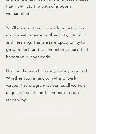
that illuminate the path of modern
womanhood.
You’ll uncover timeless wisdom that helps
you live with greater authenticity, intuition,
and meaning. This is a rare opportunity to
grow, reflect, and reconnect in a space that
honors your inner world.
No prior knowledge of mythology required.
Whether you’re new to myths or well-
versed, this program welcomes all women
eager to explore and connect through
storytelling.
BECOME A MEMBER