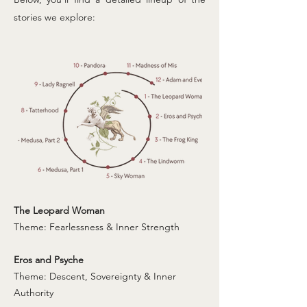
stories we explore:
The Leopard Woman
Theme: Fearlessness & Inner Strength
Eros and Psyche
Theme: Descent, Sovereignty & Inner
Authority