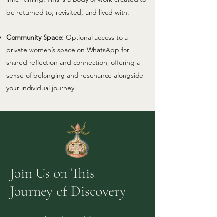
be returned to, revisited, and lived with.
Community Space:
Optional access to a
private women’s space on WhatsApp for
shared reflection and connection, offering a
sense of belonging and resonance alongside
your individual journey.
Join Us on This
Journey of Discovery