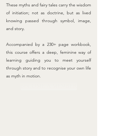
These myths and fairy tales carry the wisdom
of initiation; not as doctrine, but as lived
knowing passed through symbol, image,
and story.
Accompanied by a 230+ page workbook,
this course offers a deep, feminine way of
learning guiding you to meet yourself
through story and to recognise your own life
as myth in motion.
BECOME A MEMBER