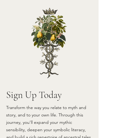
Sign Up Today
Transform the way you relate to myth and
story, and to your own life.
Through this
journey, you’ll expand your mythic
sensibility, deepen your symbolic literacy,
and build a rich repertoire of ancestral tales