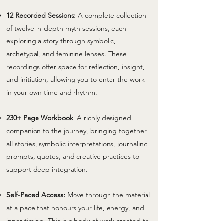
12 Recorded Sessions:
A complete collection
of twelve in-depth myth sessions, each
exploring a story through symbolic,
archetypal, and feminine lenses. These
recordings offer space for reflection, insight,
and initiation, allowing you to enter the work
in your own time and rhythm.
230+ Page Workbook:
A richly designed
companion to the journey, bringing together
all stories, symbolic interpretations, journaling
prompts, quotes, and creative practices to
support deep integration.
Self-Paced Access:
Move through the material
at a pace that honours your life, energy, and
inner timing. This is a body of work created to