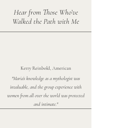
Hear from Those Who’ve
Walked the Path with Me
Kerry Reinbold, American
"Maria’s knowledge as a mythologist was
invaluable, and the group experience with
women from all over the world was protected
and intimate."