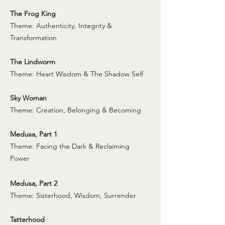
The Frog King
Theme: Authenticity, Integrity &
Transformation
The Lindworm
Theme: Heart Wisdom & The Shadow Self
Sky Woman
Theme: Creation, Belonging & Becoming
Medusa, Part 1
Theme: Facing the Dark & Reclaiming
Power
Medusa, Part 2
Theme: Sisterhood, Wisdom, Surrender
Tatterhood