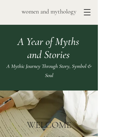
women and mythology
A Year of Myths
and Stories
A Mythic Journey Through Story, Symbol &
Soul
WELCOME