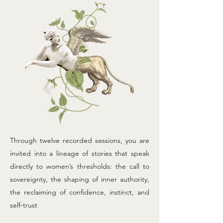
Through twelve recorded sessions, you are
invited into a lineage of stories that speak
directly to women’s thresholds: the call to
sovereignty, the shaping of inner authority,
the reclaiming of confidence, instinct, and
self-trust