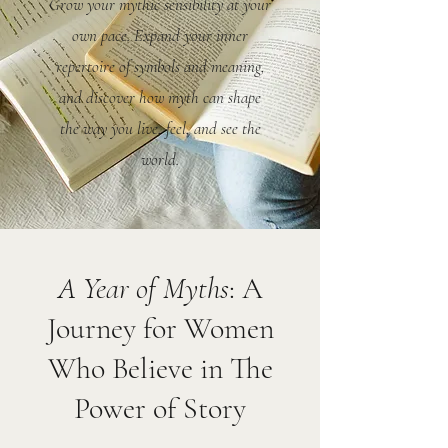
Grow your mythic sensibility at your
own pace. Expand your inner
repertoire of symbols and meaning,
and discover how myth can shape
the way you live, feel, and see the
world.
A Year of Myths
: A
Journey for Women
Who Believe in The
Power of Story